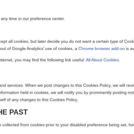
 any time in our preference center.
ccept all cookies, but later decide you do not want a certain type of Co
 out of Google Analytics’ use of cookies, a
Chrome browser add-on
is av
ternet, you may find the following link useful:
All About Cookies
.
 and services. When we post changes to this Cookies Policy, we will revi
formation held in cookies, we will notify you by prominently posting no
lf of any changes to this Cookies Policy.
HE PAST
 collected from cookies prior to your disabled preference being set, how