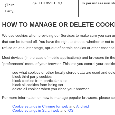
_ga_EHT8V9HT7Q
To persist session st
(Third
Party)
HOW TO MANAGE OR DELETE COOK
We use cookies when providing our Services to make sure you can use
that can be turned off. You have the right to choose whether or not t
refuse or, at a later stage, opt-out of certain cookies or other essentia
Most devices (in the case of mobile applications) and browsers (in the
“preferences” menu of your browser. This lets you control your cookie
see what cookies or other locally stored data are used and dele
block third party cookies
block cookies from particular sites
block all cookies from being set
delete all cookies when you close your browser
For more information on how to manage popular browsers, please se
Cookie settings in Chrome for web
and
Android
Cookie settings in Safari web
and
iOS