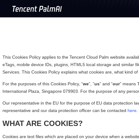
This Cookies Policy applies to the Tencent Cloud Palm website availa
eTags, mobile device IDs, plugins, HTML5 local storage and similar file
Services. This Cookies Policy explains what cookies are, what kind 
For the purposes of this Cookies Policy, “
we
”, “
us
” and “
our
” means T
International Plaza, Singapore 079903. For the purpose of any persona
Our representative in the EU for the purpose of EU data protection l
representative and our data protection officer can be contacted
here
.
WHAT ARE COOKIES?
Cookies are text files which are placed on your device when a website