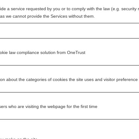
vide a service requested by you or to comply with the law (e.g. security
 as we cannot provide the Services without them.
ookie law compliance solution from OneTrust
ion about the categories of cookies the site uses and visitor preference
sers who are visiting the webpage for the first time