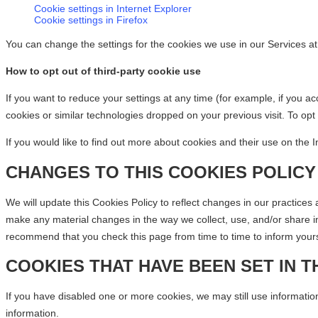
Cookie settings in Internet Explorer
Cookie settings in Firefox
You can change the settings for the cookies we use in our Services at
How to opt out of third-party cookie use
If you want to reduce your settings at any time (for example, if you a
cookies or similar technologies dropped on your previous visit. To opt
If you would like to find out more about cookies and their use on the In
CHANGES TO THIS COOKIES POLICY
We will update this Cookies Policy to reflect changes in our practices
make any material changes in the way we collect, use, and/or share in
recommend that you check this page from time to time to inform yourse
COOKIES THAT HAVE BEEN SET IN T
If you have disabled one or more cookies, we may still use information
information.