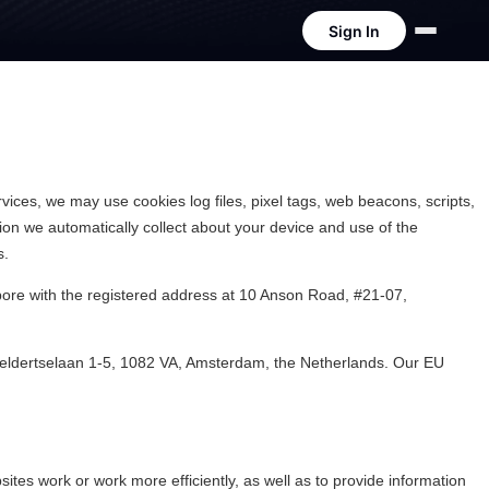
Sign In
vices, we may use cookies log files, pixel tags, web beacons, scripts,
ation we automatically collect about your device and use of the
s.
pore with the registered address at 10 Anson Road, #21-07,
enveldertselaan 1-5, 1082 VA, Amsterdam, the Netherlands. Our EU
tes work or work more efficiently, as well as to provide information