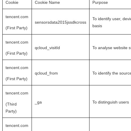
Cookie
Cookie Name
Purpose
tencent.com
To identify user, dev
sensorsdata2015jssdkcross
basis
(First Party)
tencent.com
qcloud_visitId
To analyse website st
(First Party)
tencent.com
qcloud_from
To identify the source
(First Party)
tencent.com
_ga
To distinguish users
(Third
Party)
tencent.com