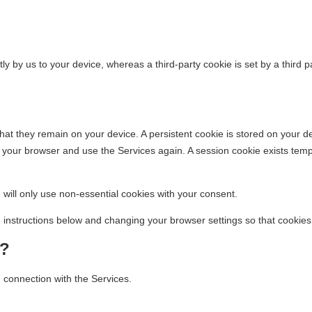
irectly by us to your device, whereas a third-party cookie is set by a thir
at they remain on your device. A persistent cookie is stored on your de
our browser and use the Services again. A session cookie exists tempor
ill only use non-essential cookies with your consent.
e instructions below and changing your browser settings so that cookie
?
 connection with the Services.