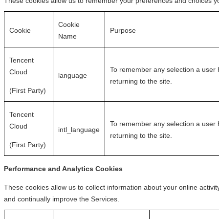
These cookies allow us to remember your preferences and choices yo
Cookie
Cookie
Purpose
Name
Tencent
To remember any selection a user h
Cloud
language
returning to the site.
(First Party)
Tencent
To remember any selection a user h
Cloud
intl_language
returning to the site.
(First Party)
Performance and Analytics Cookies
These cookies allow us to collect information about your online activ
and continually improve the Services.