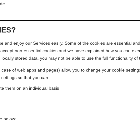
ate
IES?
 and enjoy our Services easily. Some of the cookies are essential and
o accept non-essential cookies and we have explained how you can exerc
l locally stored data, you may not be able to use the full functionality of
 case of web apps and pages) allow you to change your cookie settings. 
 settings so that you can:
te them on an individual basis
e below: