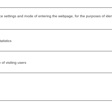
ice settings and mode of entering the webpage, for the purposes of identi
atistics
 of visiting users