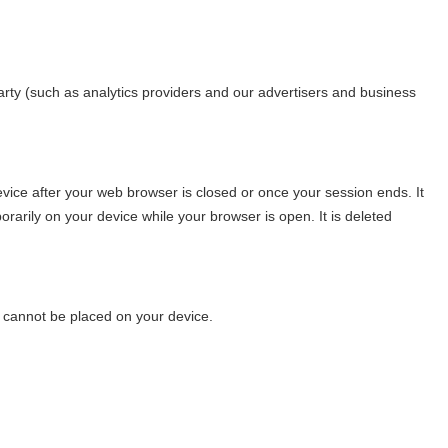
d party (such as analytics providers and our advertisers and business
vice after your web browser is closed or once your session ends. It
arily on your device while your browser is open. It is deleted
s cannot be placed on your device.