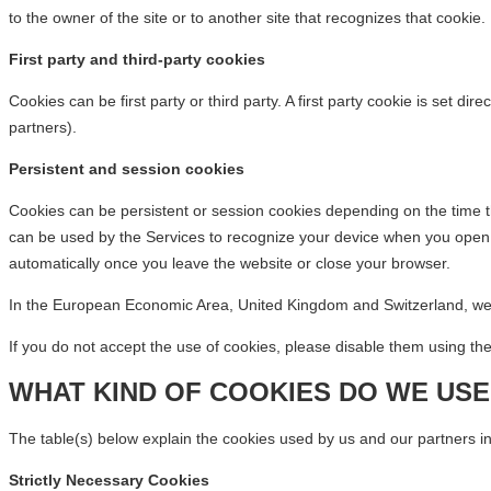
to the owner of the site or to another site that recognizes that cookie.
First party and third-party cookies
Cookies can be first party or third party. A first party cookie is set d
partners).
Persistent and session cookies
Cookies can be persistent or session cookies depending on the time th
can be used by the Services to recognize your device when you open y
automatically once you leave the website or close your browser.
In the European Economic Area, United Kingdom and Switzerland, we w
If you do not accept the use of cookies, please disable them using th
WHAT KIND OF COOKIES DO WE USE
The table(s) below explain the cookies used by us and our partners in
Strictly Necessary Cookies