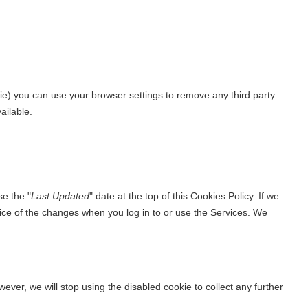
okie) you can use your browser settings to remove any third party
ailable.
se the "
Last Updated
" date at the top of this Cookies Policy. If we
tice of the changes when you log in to or use the Services. We
ever, we will stop using the disabled cookie to collect any further