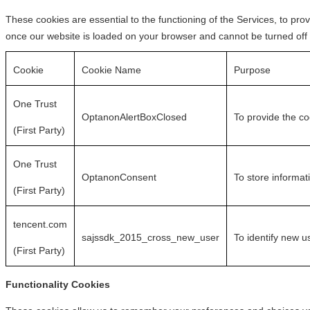
These cookies are essential to the functioning of the Services, to pro
once our website is loaded on your browser and cannot be turned off
Cookie
Cookie Name
Purpose
One Trust
OptanonAlertBoxClosed
To provide the c
(First Party)
One Trust
OptanonConsent
To store informat
(First Party)
tencent.com
sajssdk_2015_cross_new_user
To identify new u
(First Party)
Functionality Cookies