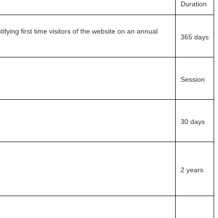
Duration
fying first time visitors of the website on an annual
365 days
Session
30 days
2 years