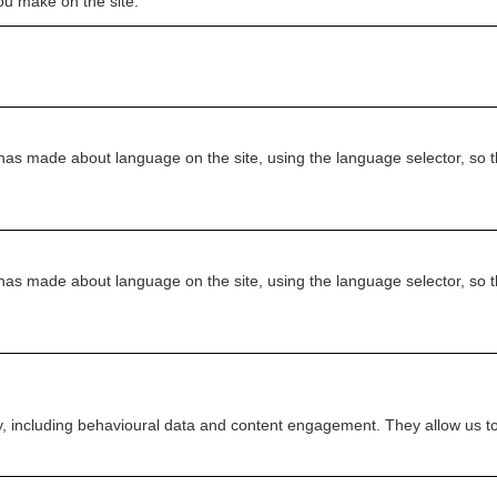
u make on the site.
as made about language on the site, using the language selector, so th
as made about language on the site, using the language selector, so th
ity, including behavioural data and content engagement. They allow us t