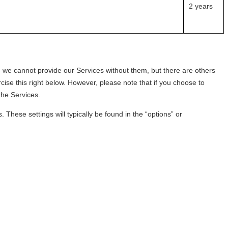
2 years
 we cannot provide our Services without them, but there are others
ise this right below. However, please note that if you choose to
 the Services.
These settings will typically be found in the “options” or