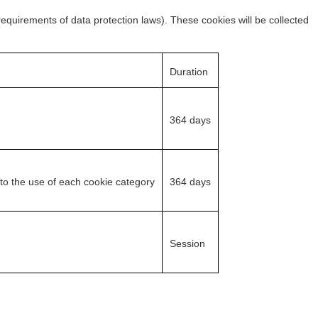
 requirements of data protection laws). These cookies will be collected
Duration
364 days
 to the use of each cookie category
364 days
Session