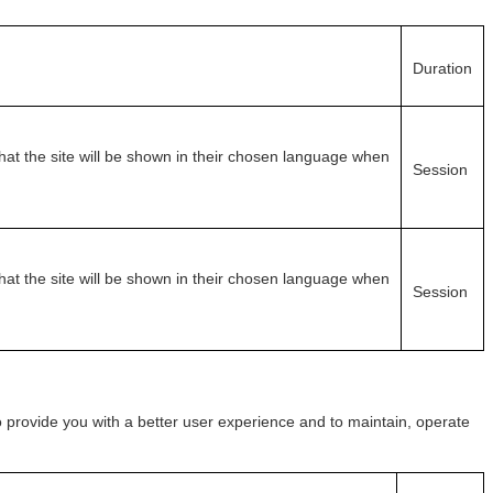
Duration
at the site will be shown in their chosen language when
Session
at the site will be shown in their chosen language when
Session
o provide you with a better user experience and to maintain, operate