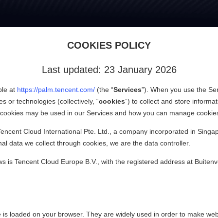
Tencent PalmAI
COOKIES POLICY
Last updated: 23 January 2026
ble at
https://palm.tencent.com/
(the “
Services
”). When you use the Ser
s or technologies (collectively, “
cookies
”) to collect and store inform
of cookies may be used in our Services and how you can manage cookie
encent Cloud International Pte. Ltd., a company incorporated in Singa
l data we collect through cookies, we are the data controller.
aws is Tencent Cloud Europe B.V., with the registered address at Buit
 is loaded on your browser. They are widely used in order to make websi