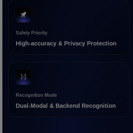
Safety Priority
High-accuracy & Privacy Protection
Recognition Mode
Dual-Modal & Backend Recognition