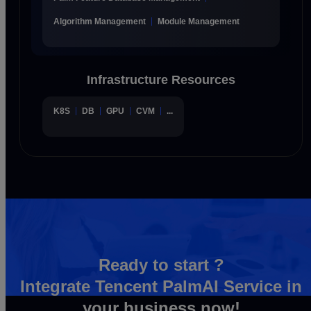
Algorithm Management
Module Management
Infrastructure Resources
K8S
DB
GPU
CVM
...
Ready to start ?
Integrate Tencent PalmAI Service in
your business now!