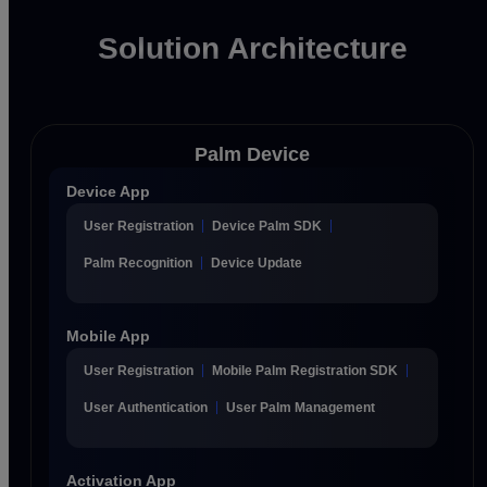
Solution Architecture
Palm Device
Device App
User Registration
Device Palm SDK
Palm Recognition
Device Update
Mobile App
User Registration
Mobile Palm Registration SDK
User Authentication
User Palm Management
Activation App