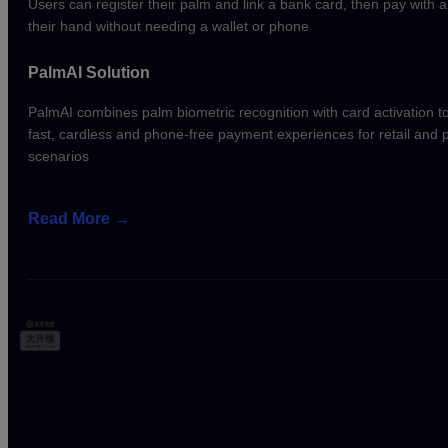
Users can register their palm and link a bank card, then pay with 
their hand without needing a wallet or phone
PalmAI Solution
PalmAI combines palm biometric recognition with card activation t
fast, cardless and phone-free payment experiences for retail and
scenarios
Read More
→