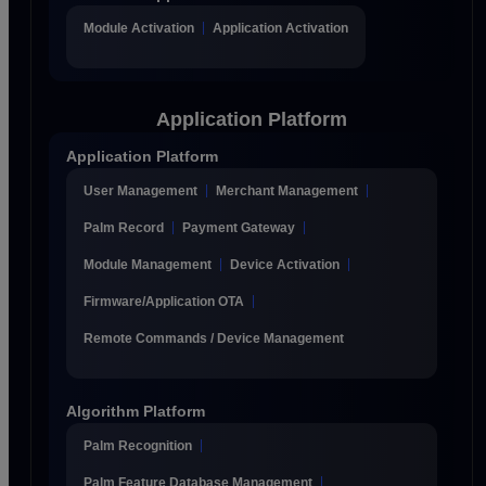
Module Activation
Application Activation
Application Platform
Application Platform
User Management
Merchant Management
Palm Record
Payment Gateway
Module Management
Device Activation
Firmware/Application OTA
Remote Commands / Device Management
Algorithm Platform
Palm Recognition
Palm Feature Database Management