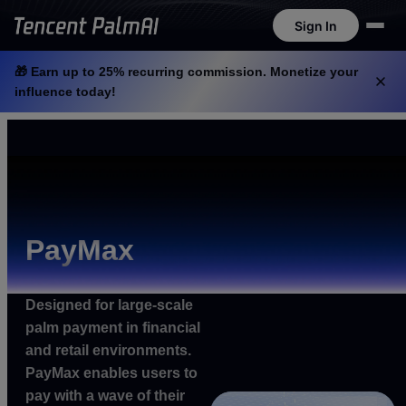
Sign In
Sign In
Tencent PalmAI at WAIC 2026: AI-Powered Palm Recognition in Action
View Now
🎁 Earn up to 25% recurring commission. Monetize your
influence today!
PayMax
Designed for large-scale
palm payment in financial
and retail environments.
PayMax enables users to
pay with a wave of their