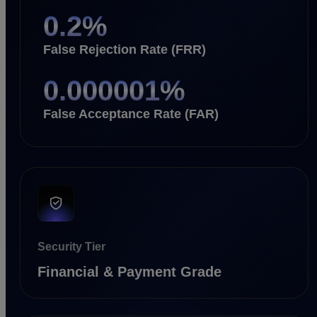
0.2
%
False Rejection Rate (FRR)
0.000001
%
False Acceptance Rate (FAR)
Security Tier
Financial & Payment Grade