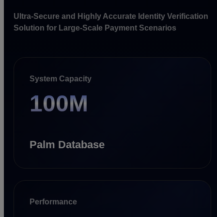
Ultra-Secure and Highly Accurate Identity Verification
Solution for Large-Scale Payment Scenarios
System Capacity
100M
Palm Database
Performance