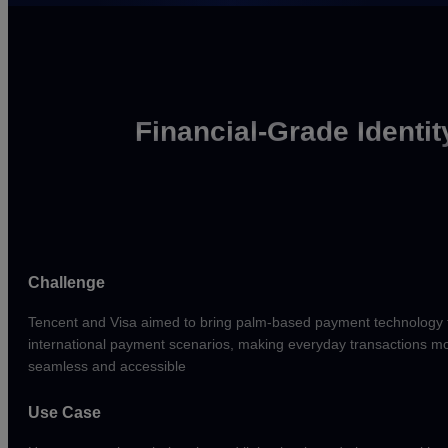
Financial-Grade Identit
Challenge
Tencent and Visa aimed to bring palm-based payment technology 
international payment scenarios, making everyday transactions m
seamless and accessible
Use Case