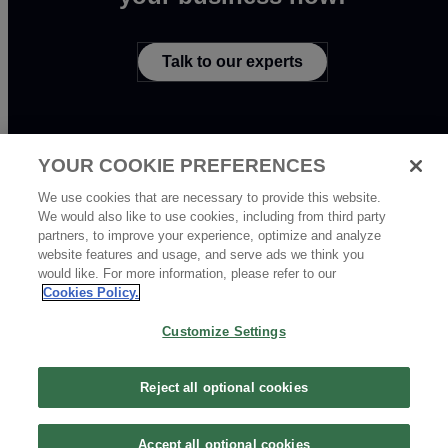
Talk to our experts
YOUR COOKIE PREFERENCES
We use cookies that are necessary to provide this website.
We would also like to use cookies, including from third party
partners, to improve your experience, optimize and analyze
Copyright © 2020 - 2026 Tencent All Rights Reserved. 腾讯云 版权所有
website features and usage, and serve ads we think you
京公网安备 44030502008569 | 粤B2-20090059-1
would like. For more information, please refer to our
Cookies Policy.
Customize Settings
Reject all optional cookies
Accept all optional cookies