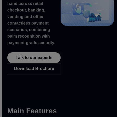
hand across retail
checkout, banking,
vending and other
contactless payment
scenarios, combining
palm recognition with
payment-grade security.
Talk to our experts
Download Brochure
Main Features