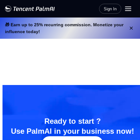
Sign In
🎁 Earn up to 25% recurring commission. Monetize your
influence today!
Ready to start ?
Use PalmAI in your business now!