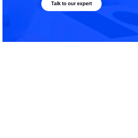
Talk to our expert