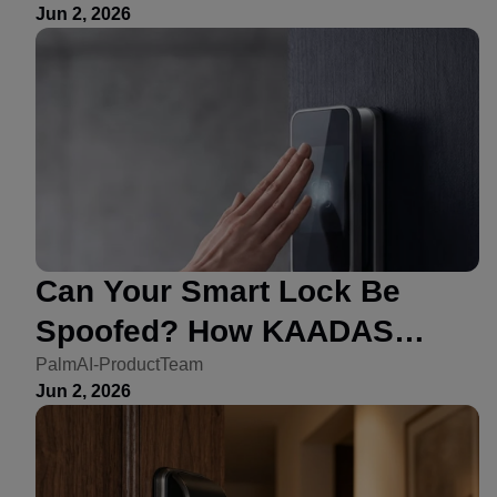
Jun 2, 2026
Can Your Smart Lock Be
Spoofed? How KAADAS
Addressed Forgery Risk
PalmAI-ProductTeam
Jun 2, 2026