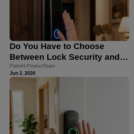
Do You Have to Choose
Between Lock Security and
Convenience? Not Anymore
PalmAI-ProductTeam
Jun 2, 2026