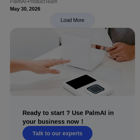
Recognition
PalmAI-ProductTeam
May 30, 2026
Load More
Ready to start ? Use PalmAI in
your business now！
Talk to our experts