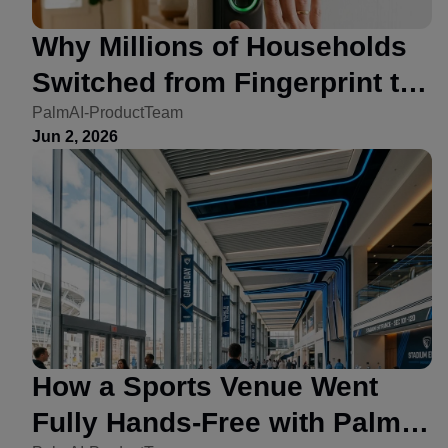
Why Millions of Households
Switched from Fingerprint to
Palm Vein Locks
PalmAI-ProductTeam
Jun 2, 2026
How a Sports Venue Went
Fully Hands-Free with Palm