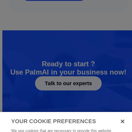
Ready to start ?
Use PalmAI in your business now!
Talk to our experts
YOUR COOKIE PREFERENCES
We use cookies that are necessary to provide this website.