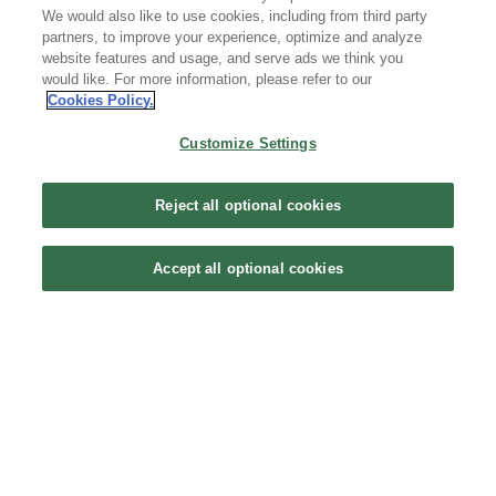
We would also like to use cookies, including from third party
partners, to improve your experience, optimize and analyze
Copyright © 2020 - 2026 Tencent All Rights Reserved. 腾讯云 版权所有
website features and usage, and serve ads we think you
京公网安备 44030502008569 | 粤B2-20090059-1
would like. For more information, please refer to our
Cookies Policy.
Customize Settings
Reject all optional cookies
Accept all optional cookies