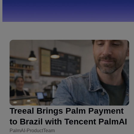
Treeal Brings Palm Payment
to Brazil with Tencent PalmAI
PalmAI-ProductTeam