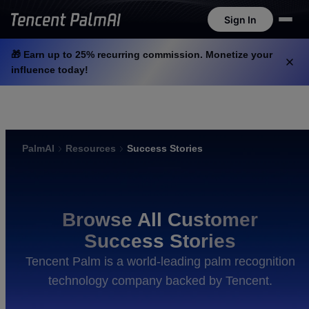
Sign In
Sign In
🎁 Earn up to 25% recurring commission. Monetize your
influence today!
PalmAI
Resources
Success Stories
Browse All Customer
Success Stories
Tencent Palm is a world-leading palm recognition
technology company backed by Tencent.