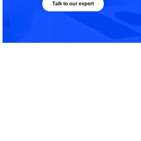
Talk to our expert