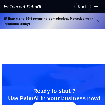
Sign In
🎁 Earn up to 25% recurring commission. Monetize your
influence today!
Ready to start ?
Use PalmAI in your business now!