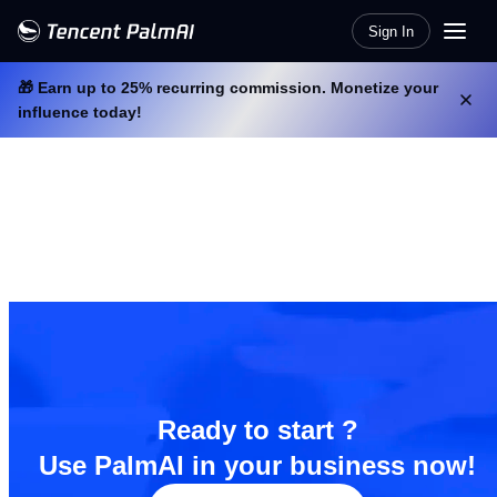
Sign In
🎁 Earn up to 25% recurring commission. Monetize your
influence today!
Ready to start ?
Use PalmAI in your business now!