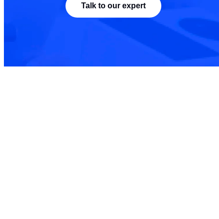
Talk to our expert